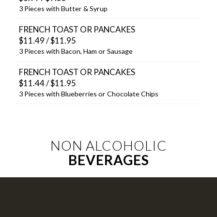
3 Pieces with Butter & Syrup
FRENCH TOAST OR PANCAKES
$11.49 / $11.95
3 Pieces with Bacon, Ham or Sausage
FRENCH TOAST OR PANCAKES
$11.44 / $11.95
3 Pieces with Blueberries or Chocolate Chips
NON ALCOHOLIC
BEVERAGES
COFFEE (12 OZ) REGULAR, FLAVORED
OR DECAF, TEA & HOT CHOCOLATE
$2.30/2.39