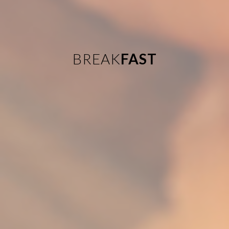
BREAK
FAST