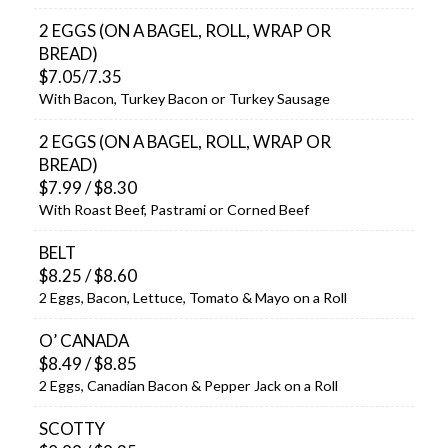
2 EGGS (ON A BAGEL, ROLL, WRAP OR
BREAD)
$7.05/7.35
With Bacon, Turkey Bacon or Turkey Sausage
2 EGGS (ON A BAGEL, ROLL, WRAP OR
BREAD)
$7.99 / $8.30
With Roast Beef, Pastrami or Corned Beef
BELT
$8.25 / $8.60
2 Eggs, Bacon, Lettuce, Tomato & Mayo on a Roll
O’ CANADA
$8.49 / $8.85
2 Eggs, Canadian Bacon & Pepper Jack on a Roll
SCOTTY