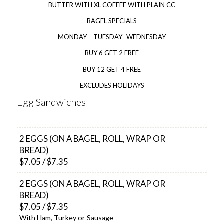
BUTTER WITH XL COFFEE WITH PLAIN CC
BAGEL SPECIALS
MONDAY – TUESDAY -WEDNESDAY
BUY 6 GET 2 FREE
BUY 12 GET 4 FREE
EXCLUDES HOLIDAYS
Egg Sandwiches
2 EGGS (ON A BAGEL, ROLL, WRAP OR
BREAD)
$7.05 / $7.35
2 EGGS (ON A BAGEL, ROLL, WRAP OR
BREAD)
$7.05 / $7.35
With Ham, Turkey or Sausage