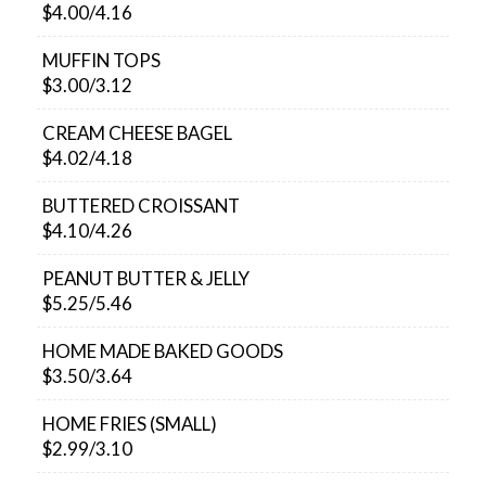
$4.00/4.16
MUFFIN TOPS
$3.00/3.12
CREAM CHEESE BAGEL
$4.02/4.18
BUTTERED CROISSANT
$4.10/4.26
PEANUT BUTTER & JELLY
$5.25/5.46
HOME MADE BAKED GOODS
$3.50/3.64
HOME FRIES (SMALL)
$2.99/3.10