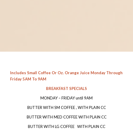
Includes Small Coffee Or Oz. Orange Juice Monday Through
Friday 5AM To 9AM
BREAKFAST SPECIALS
MONDAY – FRIDAY until 9AM
BUTTER WITH SM COFFEE , WITH PLAIN CC
BUTTER WITH MED COFFEE WITH PLAIN CC
BUTTER WITH LG COFFEE WITH PLAIN CC