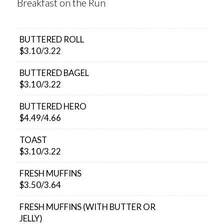
Breakfast on the Run
BUTTERED ROLL
$3.10/3.22
BUTTERED BAGEL
$3.10/3.22
BUTTERED HERO
$4.49/4.66
TOAST
$3.10/3.22
FRESH MUFFINS
$3.50/3.64
FRESH MUFFINS (WITH BUTTER OR
JELLY)