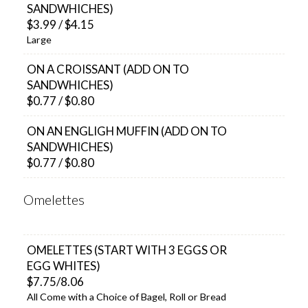
SANDWHICHES)
$3.99 / $4.15
Large
ON A CROISSANT (ADD ON TO
SANDWHICHES)
$0.77 / $0.80
ON AN ENGLIGH MUFFIN (ADD ON TO
SANDWHICHES)
$0.77 / $0.80
Omelettes
OMELETTES (START WITH 3 EGGS OR
EGG WHITES)
$7.75/8.06
All Come with a Choice of Bagel, Roll or Bread