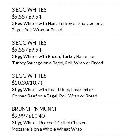
3 EGG WHITES
$9.55 / $9.94
3 Egg Whites with Ham, Turkey or Sausage on a
Bagel, Roll, Wrap or Bread
3 EGG WHITES
$9.55 / $9.94
3 Egg Whites with Bacon, Turkey Bacon, or
Turkey Sausage on a Bagel, Roll, Wrap or Bread
3 EGG WHITES
$10.30/10.71
3 Egg Whites with Roast Beef, Pastrami or
Corned Beef on a Bagel, Roll, Wrap or Bread
BRUNCH ’N MUNCH
$9.99 / $10.40
3 Egg Whites, Broccoli, Grilled Chicken,
Mozzarella on a Whole Wheat Wrap