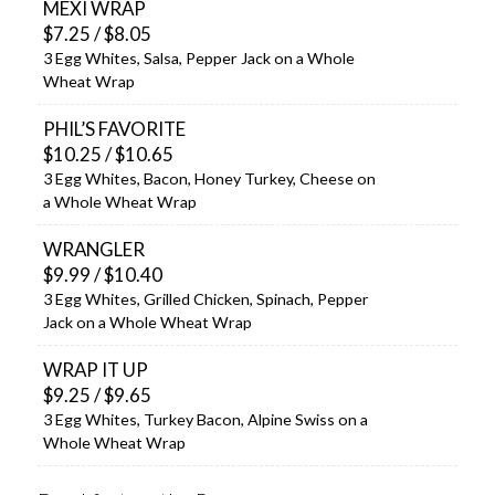
MEXI WRAP
$7.25 / $8.05
3 Egg Whites, Salsa, Pepper Jack on a Whole
Wheat Wrap
PHIL’S FAVORITE
$10.25 / $10.65
3 Egg Whites, Bacon, Honey Turkey, Cheese on
a Whole Wheat Wrap
WRANGLER
$9.99 / $10.40
3 Egg Whites, Grilled Chicken, Spinach, Pepper
Jack on a Whole Wheat Wrap
WRAP IT UP
$9.25 / $9.65
3 Egg Whites, Turkey Bacon, Alpine Swiss on a
Whole Wheat Wrap