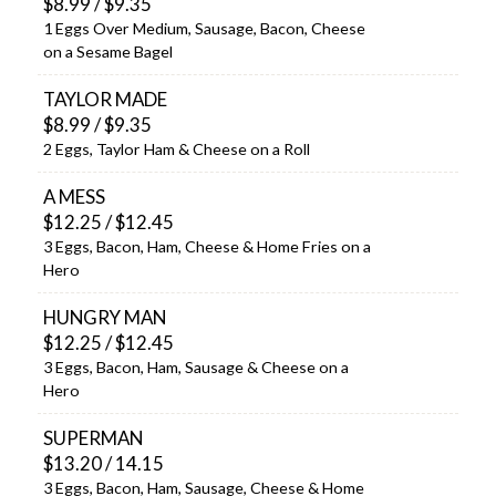
$8.99 / $9.35
1 Eggs Over Medium, Sausage, Bacon, Cheese
on a Sesame Bagel
TAYLOR MADE
$8.99 / $9.35
2 Eggs, Taylor Ham & Cheese on a Roll
A MESS
$12.25 / $12.45
3 Eggs, Bacon, Ham, Cheese & Home Fries on a
Hero
HUNGRY MAN
$12.25 / $12.45
3 Eggs, Bacon, Ham, Sausage & Cheese on a
Hero
SUPERMAN
$13.20 / 14.15
3 Eggs, Bacon, Ham, Sausage, Cheese & Home