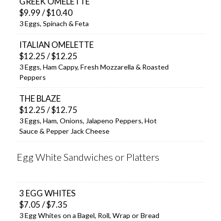
GREEK OMELETTE
$9.99 / $10.40
3 Eggs, Spinach & Feta
ITALIAN OMELETTE
$12.25 / $12.25
3 Eggs, Ham Cappy, Fresh Mozzarella & Roasted
Peppers
THE BLAZE
$12.25 / $12.75
3 Eggs, Ham, Onions, Jalapeno Peppers, Hot
Sauce & Pepper Jack Cheese
Egg White Sandwiches or Platters
3 EGG WHITES
$7.05 / $7.35
3 Egg Whites on a Bagel, Roll, Wrap or Bread