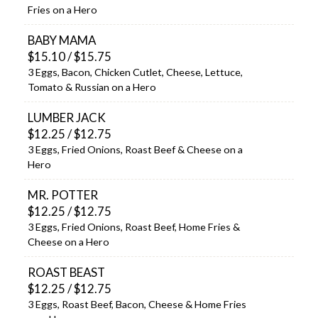
Fries on a Hero
BABY MAMA
$15.10 / $15.75
3 Eggs, Bacon, Chicken Cutlet, Cheese, Lettuce,
Tomato & Russian on a Hero
LUMBER JACK
$12.25 / $12.75
3 Eggs, Fried Onions, Roast Beef & Cheese on a
Hero
MR. POTTER
$12.25 / $12.75
3 Eggs, Fried Onions, Roast Beef, Home Fries &
Cheese on a Hero
ROAST BEAST
$12.25 / $12.75
3 Eggs, Roast Beef, Bacon, Cheese & Home Fries