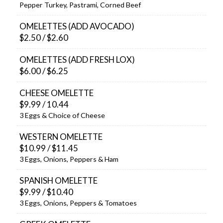
Pepper Turkey, Pastrami, Corned Beef
OMELETTES (ADD AVOCADO)
$2.50 / $2.60
OMELETTES (ADD FRESH LOX)
$6.00 / $6.25
CHEESE OMELETTE
$9.99 / 10.44
3 Eggs & Choice of Cheese
WESTERN OMELETTE
$10.99 / $11.45
3 Eggs, Onions, Peppers & Ham
SPANISH OMELETTE
$9.99 / $10.40
3 Eggs, Onions, Peppers & Tomatoes