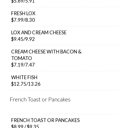
$5.69/5.91
FRESH LOX
$7.99/8.30
LOX AND CREAM CHEESE
$9.45/9.92
CREAM CHEESE WITH BACON &
TOMATO
$7.19/7.47
WHITE FISH
$12.75/13.26
French Toast or Pancakes
FRENCH TOAST OR PANCAKES
$8.99 / $9.35