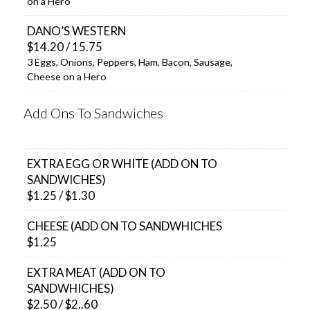
on a Hero
DANO’S WESTERN
$14.20 / 15.75
3 Eggs, Onions, Peppers, Ham, Bacon, Sausage,
Cheese on a Hero
Add Ons To Sandwiches
EXTRA EGG OR WHITE (ADD ON TO
SANDWICHES)
$1.25 / $1.30
CHEESE (ADD ON TO SANDWHICHES
$1.25
EXTRA MEAT (ADD ON TO
SANDWHICHES)
$2.50 / $2..60