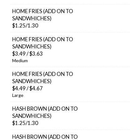
HOME FRIES (ADD ON TO
SANDWHICHES)
$1.25/1.30
HOME FRIES (ADD ON TO
SANDWHICHES)
$3.49 / $3.63
Medium
HOME FRIES (ADD ON TO
SANDWHICHES)
$4.49 / $4.67
Large
HASH BROWN (ADD ON TO
SANDWHICHES)
$1.25/1.30
HASH BROWN (ADD ON TO