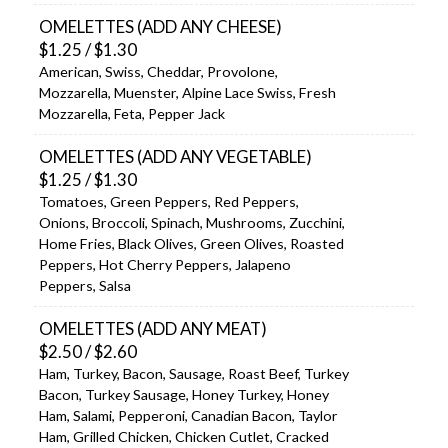
OMELETTES (ADD ANY CHEESE)
$1.25 / $1.30
American, Swiss, Cheddar, Provolone,
Mozzarella, Muenster, Alpine Lace Swiss, Fresh
Mozzarella, Feta, Pepper Jack
OMELETTES (ADD ANY VEGETABLE)
$1.25 / $1.30
Tomatoes, Green Peppers, Red Peppers,
Onions, Broccoli, Spinach, Mushrooms, Zucchini,
Home Fries, Black Olives, Green Olives, Roasted
Peppers, Hot Cherry Peppers, Jalapeno
Peppers, Salsa
OMELETTES (ADD ANY MEAT)
$2.50 / $2.60
Ham, Turkey, Bacon, Sausage, Roast Beef, Turkey
Bacon, Turkey Sausage, Honey Turkey, Honey
Ham, Salami, Pepperoni, Canadian Bacon, Taylor
Ham, Grilled Chicken, Chicken Cutlet, Cracked