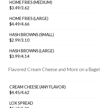
HOME FRIES (MEDIUM)
$3.49/3.62
HOME FRIES (LARGE)
$4.49/4.66
HASH BROWNS (SMALL)
$2.99/3.10
HASH BROWNS (LARGE)
$3.99/4.14
Flavored Cream Cheese and More on a Bagel
CREAM CHEESE (ANY FLAVOR)
$4.45/4.62
LOX SPREAD