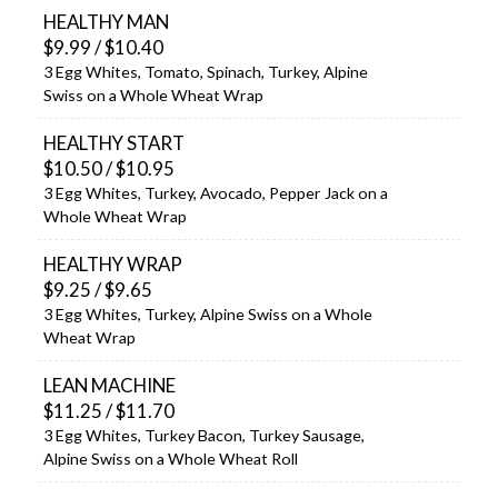
HEALTHY MAN
$9.99 / $10.40
3 Egg Whites, Tomato, Spinach, Turkey, Alpine
Swiss on a Whole Wheat Wrap
HEALTHY START
$10.50 / $10.95
3 Egg Whites, Turkey, Avocado, Pepper Jack on a
Whole Wheat Wrap
HEALTHY WRAP
$9.25 / $9.65
3 Egg Whites, Turkey, Alpine Swiss on a Whole
Wheat Wrap
LEAN MACHINE
$11.25 / $11.70
3 Egg Whites, Turkey Bacon, Turkey Sausage,
Alpine Swiss on a Whole Wheat Roll